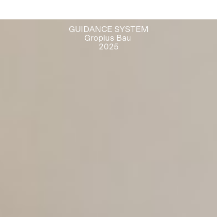
GUIDANCE SYSTEM
Gropius Bau
2025