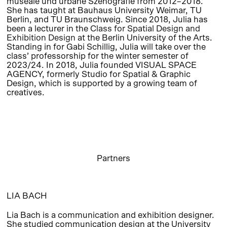
museale und urbane Szenografie from 2012–2018.
She has taught at Bauhaus University Weimar, TU
Berlin, and TU Braunschweig. Since 2018, Julia has
been a lecturer in the
Class for Spatial Design and
Exhibition Design
at the Berlin University of the Arts.
Standing in for Gabi Schillig, Julia will take over the
class’ professorship for the winter semester of
2023/24. In 2018, Julia founded VISUAL SPACE
AGENCY, formerly Studio for Spatial & Graphic
Design, which is supported by a growing team of
creatives.
Partners
LIA BACH
Lia Bach is a communication and exhibition designer.
She studied communication design at the University