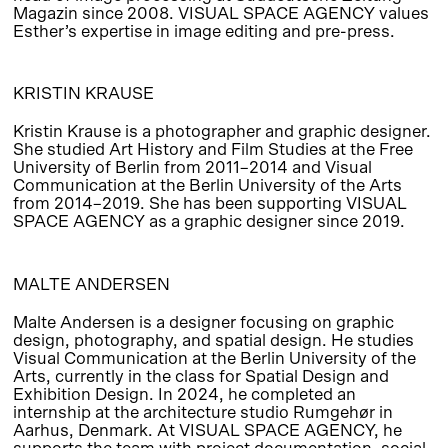
Magazin since 2008. VISUAL SPACE AGENCY values
Esther’s expertise in image editing and pre-press.
KRISTIN KRAUSE
Kristin Krause is a photographer and graphic designer.
She studied Art History and Film Studies at the Free
University of Berlin from 2011–2014 and Visual
Communication at the Berlin University of the Arts
from 2014–2019. She has been supporting VISUAL
SPACE AGENCY as a graphic designer since 2019.
MALTE ANDERSEN
Malte Andersen is a designer focusing on graphic
design, photography, and spatial design. He studies
Visual Communication at the Berlin University of the
Arts, currently in the class for Spatial Design and
Exhibition Design. In 2024, he completed an
internship at the architecture studio Rumgehør in
Aarhus, Denmark. At VISUAL SPACE AGENCY, he