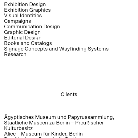
Exhibition Design
Exhibition Graphics
Visual Identities
Campaigns
Communication Design
Graphic Design
Editorial Design
Books and Catalogs
Signage Concepts and Wayfinding Systems
Research
Clients
Ägyptisches Museum und Papyrussammlung,
Staatliche Museen zu Berlin – Preußischer
Kulturbesitz
Alice – Museum für Kinder, Berlin