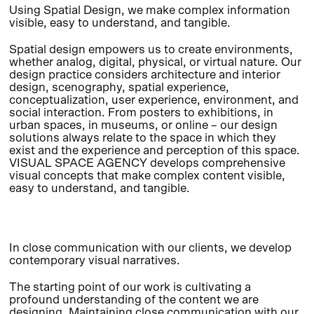
Using Spatial Design, we make complex information
visible, easy to understand, and tangible.
Spatial design empowers us to create environments,
whether analog, digital, physical, or virtual nature. Our
design practice considers architecture and interior
design, scenography, spatial experience,
conceptualization, user experience, environment, and
social interaction. From posters to exhibitions, in
urban spaces, in museums, or online – our design
solutions always relate to the space in which they
exist and the experience and perception of this space.
VISUAL SPACE AGENCY develops comprehensive
visual concepts that make complex content visible,
easy to understand, and tangible.
In close communication with our clients, we develop
contemporary visual narratives.
The starting point of our work is cultivating a
profound understanding of the content we are
designing. Maintaining close communication with our