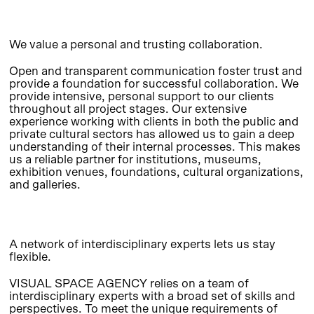
We value a personal and trusting collaboration.
Open and transparent communication foster trust and
provide a foundation for successful collaboration. We
provide intensive, personal support to our clients
throughout all project stages. Our extensive
experience working with clients in both the public and
private cultural sectors has allowed us to gain a deep
understanding of their internal processes. This makes
us a reliable partner for institutions, museums,
exhibition venues, foundations, cultural organizations,
and galleries.
A network of interdisciplinary experts lets us stay
flexible.
VISUAL SPACE AGENCY relies on a team of
interdisciplinary experts with a broad set of skills and
perspectives. To meet the unique requirements of