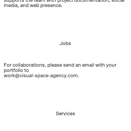
supports the team with project documentation, social
media, and web presence.
Jobs
For collaborations, please send an email with your
portfolio to
work@visual-space-agency.com
.
Services