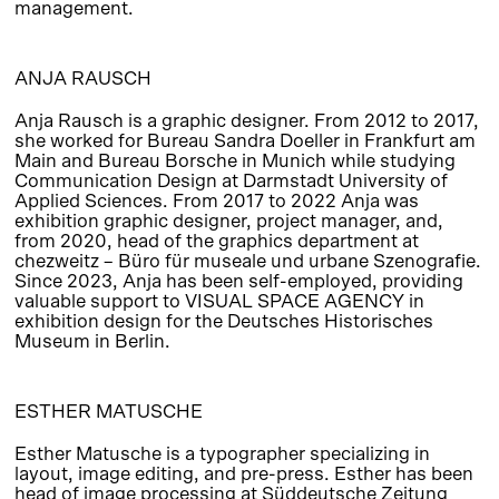
management.
ANJA RAUSCH
Anja Rausch is a graphic designer. From 2012 to 2017,
she worked for Bureau Sandra Doeller in Frankfurt am
Main and Bureau Borsche in Munich while studying
Communication Design at Darmstadt University of
Applied Sciences. From 2017 to 2022 Anja was
exhibition graphic designer, project manager, and,
from 2020, head of the graphics department at
chezweitz – Büro für museale und urbane Szenografie.
Since 2023, Anja has been self-employed, providing
valuable support to VISUAL SPACE AGENCY in
exhibition design for the Deutsches Historisches
Museum in Berlin.
ESTHER MATUSCHE
Esther Matusche is a typographer specializing in
layout, image editing, and pre-press. Esther has been
head of image processing at Süddeutsche Zeitung