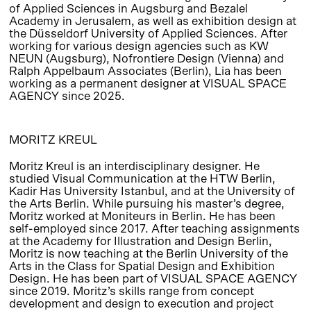
of Applied Sciences in Augsburg and Bezalel
Academy in Jerusalem, as well as exhibition design at
the Düsseldorf University of Applied Sciences. After
working for various design agencies such as KW
NEUN (Augsburg), Nofrontiere Design (Vienna) and
Ralph Appelbaum Associates (Berlin), Lia has been
working as a permanent designer at VISUAL SPACE
AGENCY since 2025.
MORITZ KREUL
Moritz Kreul is an interdisciplinary designer. He
studied Visual Communication at the HTW Berlin,
Kadir Has University Istanbul, and at the University of
the Arts Berlin. While pursuing his master’s degree,
Moritz worked at Moniteurs in Berlin. He has been
self-employed since 2017. After teaching assignments
at the Academy for Illustration and Design Berlin,
Moritz is now teaching at the Berlin University of the
Arts in the Class for Spatial Design and Exhibition
Design. He has been part of VISUAL SPACE AGENCY
since 2019. Moritz’s skills range from concept
development and design to execution and project