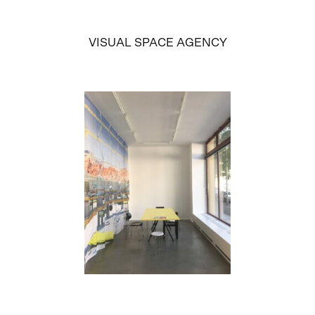
VISUAL SPACE AGENCY