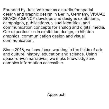
Founded by Julia Volkmar as a studio for spatial
design and graphic design in Berlin, Germany, VISUAL
SPACE AGENCY develops and designs exhibitions,
campaigns, publications, visual identities, and
communication concepts for analog and digital media.
Our expertise lies in exhibition design, exhibition
graphics, communication design and visual
communication.
Since 2018, we have been working in the fields of arts
and culture, history, education and science. Using
space-driven narratives, we make knowledge and
complex information accessible.
Approach