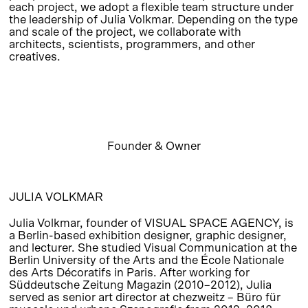
each project, we adopt a flexible team structure under
the leadership of Julia Volkmar. Depending on the type
and scale of the project, we collaborate with
architects, scientists, programmers, and other
creatives.
Founder & Owner
JULIA VOLKMAR
Julia Volkmar, founder of VISUAL SPACE AGENCY, is
a Berlin-based exhibition designer, graphic designer,
and lecturer. She studied Visual Communication at the
Berlin University of the Arts and the École Nationale
des Arts Décoratifs in Paris. After working for
Süddeutsche Zeitung Magazin (2010–2012), Julia
served as senior art director at chezweitz – Büro für