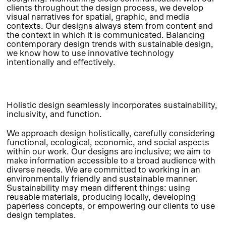
clients throughout the design process, we develop
visual narratives for spatial, graphic, and media
contexts. Our designs always stem from content and
the context in which it is communicated. Balancing
contemporary design trends with sustainable design,
we know how to use innovative technology
intentionally and effectively.
Holistic design seamlessly incorporates sustainability,
inclusivity, and function.
We approach design holistically, carefully considering
functional, ecological, economic, and social aspects
within our work. Our designs are inclusive; we aim to
make information accessible to a broad audience with
diverse needs. We are committed to working in an
environmentally friendly and sustainable manner.
Sustainability may mean different things: using
reusable materials, producing locally, developing
paperless concepts, or empowering our clients to use
design templates.