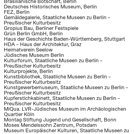
Brasilianische Botschaft, Berlin
Deutsches Historisches Museum, Berlin
FEZ, Berlin
Gemäldegalerie, Staatliche Museen zu Berlin –
Preußischer Kulturbesitz
Gropius Bau, Berliner Festspiele
Grün Berlin GmbH, Berlin
Haus der Geschichte Baden-Württemberg, Stuttgart
HDA – Haus der Architektur, Graz
Heimatverein Seelow
Jüdisches Museum Berlin
Kulturforum, Staatliche Museen zu Berlin –
Preußischer Kulturbesitz
Kulturprojekte, Berlin
Kunstbibliothek, Staatliche Museen zu Berlin –
Preußischer Kulturbesitz
Kunstgewerbemuseum, Staatliche Museen zu Berlin –
Preußischer Kulturbesitz
Kupferstichkabinett, Staatliche Museen zu Berlin –
Preußischer Kulturbesitz
MiQua. LVR-Jüdisches Museum im Archäologischen
Quartier Köln
Montag Stiftung Jugend und Gesellschaft, Bonn
Moses Mendelssohn Zentrum, Potsdam
Museum Europäischer Kulturen, Staatliche Museen zu