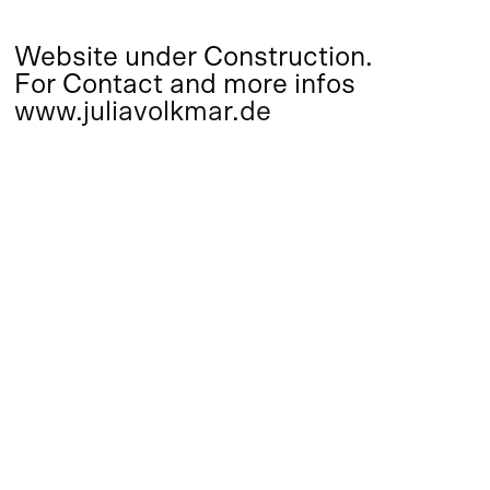
Website under Construction.
For Contact and more infos
www.juliavolkmar.de