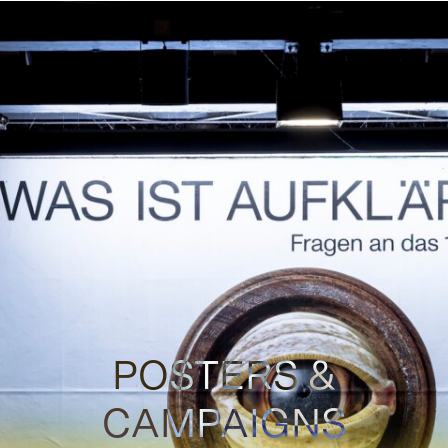
POSTERS &
CAMPAIGNS