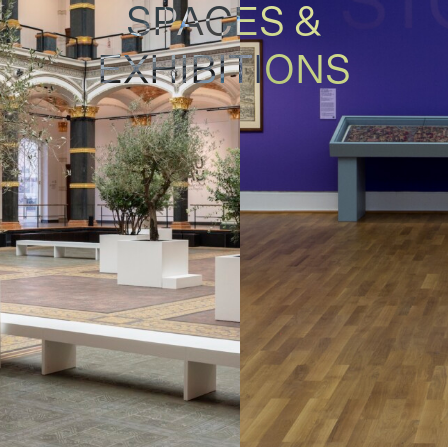
SPACES &
EXHIBITIONS