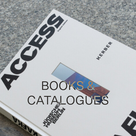
BOOKS &
CATALOGUES