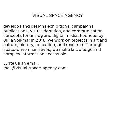
VISUAL SPACE AGENCY
develops and designs exhibitions, campaigns,
publications, visual identities, and communication
concepts for analog and digital media. Founded by
Julia Volkmar in 2018, we work on projects in art and
culture, history, education, and research. Through
space-driven narratives, we make knowledge and
complex information accessible.
Write us an email!
mail@visual-space-agency.com