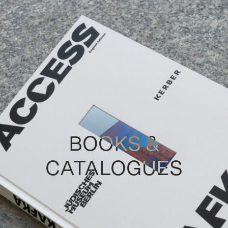
BOOKS &
CATALOGUES