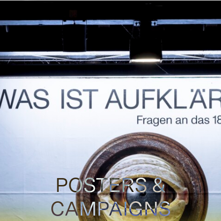
POSTERS &
CAMPAIGNS