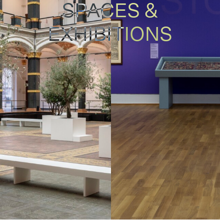
SPACES &
EXHIBITIONS