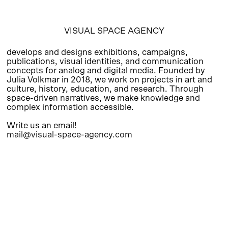
VISUAL SPACE AGENCY
develops and designs exhibitions, campaigns,
publications, visual identities, and communication
concepts for analog and digital media. Founded by
Julia Volkmar in 2018, we work on projects in art and
culture, history, education, and research. Through
space-driven narratives, we make knowledge and
complex information accessible.
Write us an email!
mail@visual-space-agency.com